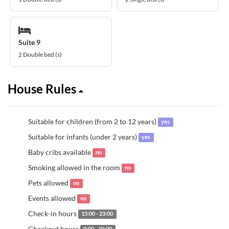
Suite 9
2 Double bed (s)
House Rules
Suitable for children (from 2 to 12 years)
yes
Suitable for infants (under 2 years)
yes
Baby cribs available
no
Smoking allowed in the room
no
Pets allowed
no
Events allowed
no
Check-in hours
15:00 - 23:00
Checkout hours