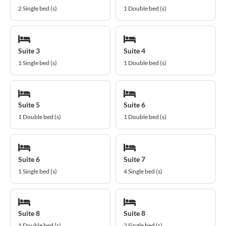
2 Single bed (s)
1 Double bed (s)
Suite 3
Suite 4
1 Single bed (s)
1 Double bed (s)
Suite 5
Suite 6
1 Double bed (s)
1 Double bed (s)
Suite 6
Suite 7
1 Single bed (s)
4 Single bed (s)
Suite 8
Suite 8
1 Double bed (s)
2 Single bed (s)