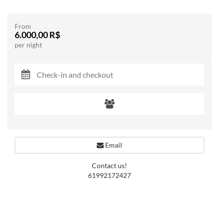
From
6.000,00 R$
per night
Email
Contact us!
61992172427