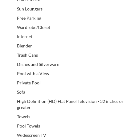
Sun Loungers
Free Parking
Wardrobe/Closet
Internet
Blender
Trash Cans
Dishes and Silverware
Pool with a View
Private Pool
Sofa
High Definition (HD) Flat Panel Television - 32 inches or
greater
Towels
Pool Towels
Widescreen TV