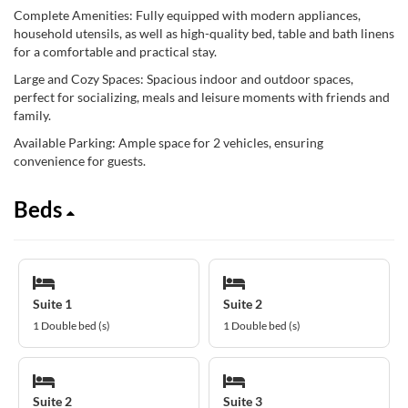
Complete Amenities: Fully equipped with modern appliances,
household utensils, as well as high-quality bed, table and bath linens
for a comfortable and practical stay.
Large and Cozy Spaces: Spacious indoor and outdoor spaces,
perfect for socializing, meals and leisure moments with friends and
family.
Available Parking: Ample space for 2 vehicles, ensuring
convenience for guests.
Beds
Suite 1
Suite 2
1 Double bed (s)
1 Double bed (s)
Suite 2
Suite 3