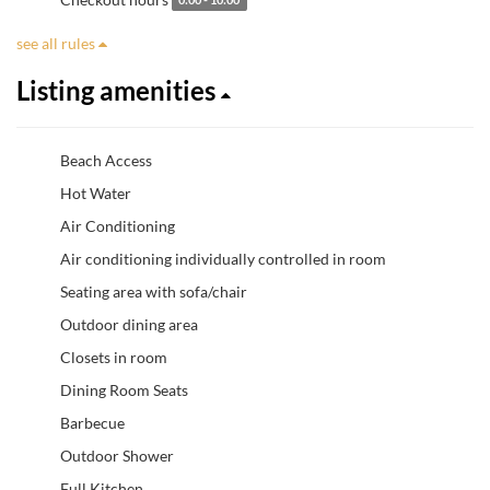
0:00 - 10:00
see all rules
Listing amenities
Beach Access
Hot Water
Air Conditioning
Air conditioning individually controlled in room
Seating area with sofa/chair
Outdoor dining area
Closets in room
Dining Room Seats
Barbecue
Outdoor Shower
Full Kitchen